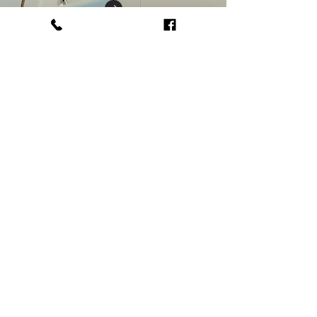
Get in touch