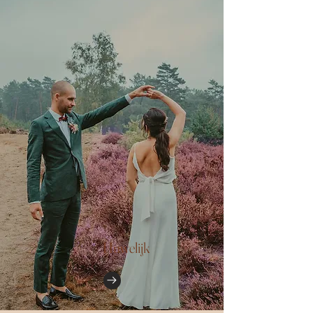
Huwelijk