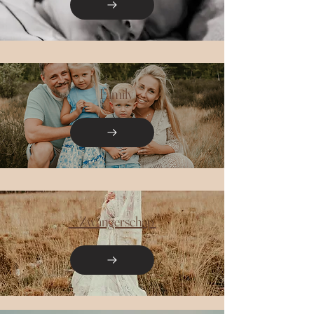
Family
Zwangerschap