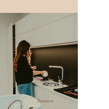
Business