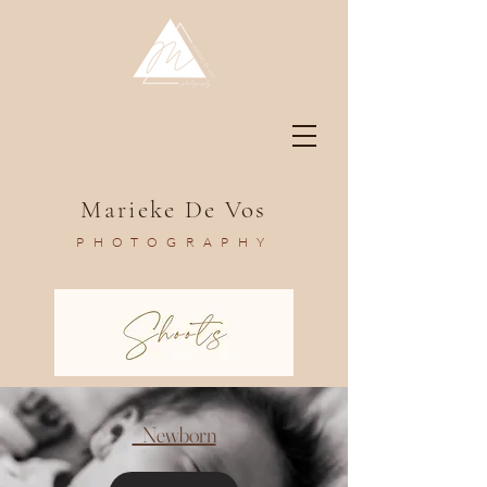
Marieke De Vos
PHOTOGRAPHY
Newborn